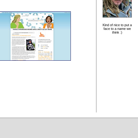
Kind of nice to put a
face to a name we
think :)