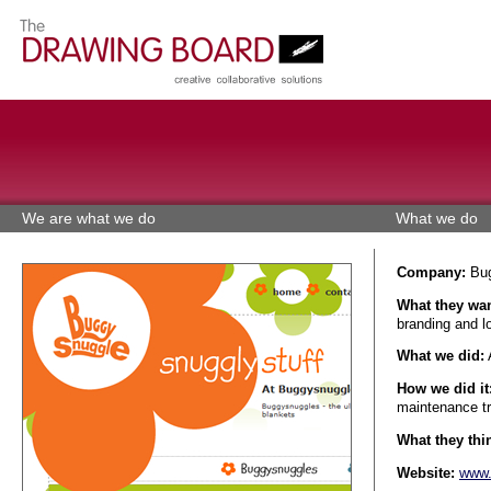
We are what we do
What we do
Company:
Bug
What they wan
branding and l
What we did:
A
How we did it
maintenance tr
What they thin
Website:
www.