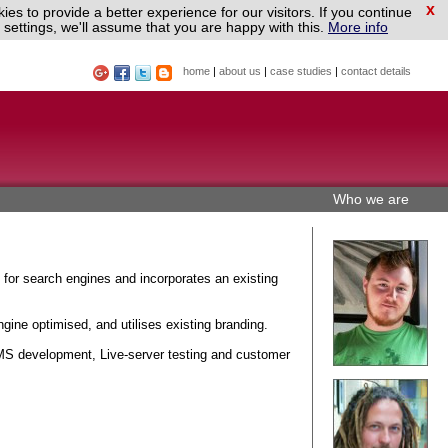
x
es to provide a better experience for our visitors. If you continue
settings, we'll assume that you are happy with this.
More info
home
|
about us
|
case studies
|
contact details
Who we are
 for search engines and incorporates an existing
gine optimised, and utilises existing branding.
S development, Live-server testing and customer