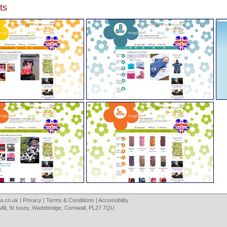
ts
a.co.uk
|
Privacy
|
Terms & Conditions
|
Accessibility
Mill, St Issey, Wadebridge, Cornwall, PL27 7QU