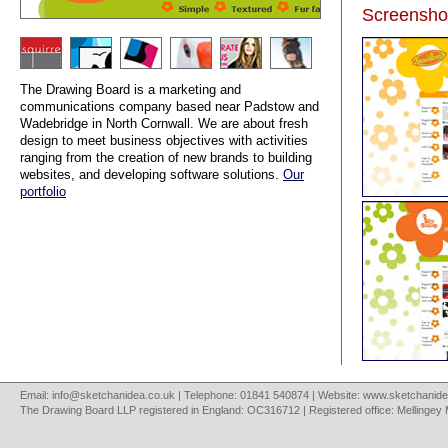
Screensho
The Drawing Board is a marketing and
communications company based near Padstow and
Wadebridge in North Cornwall. We are about fresh
design to meet business objectives with activities
ranging from the creation of new brands to building
websites, and developing software solutions.
Our
portfolio
Email:
info@sketchanidea.co.uk
| Telephone: 01841 540874 | Website:
www.sketchanide
The Drawing Board LLP registered in England: OC316712 | Registered office: Mellingey 