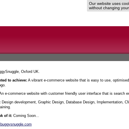
Our website uses cooki
without changing your 
gySnuggle, Oxford UK.
ted to achieve:
A vibrant e-commerce website that is easy to use, optimised
ogo.
n e-commerce website with customer friendly user interface that is search en
:
Design development, Graphic Design, Database Design, Implementation, CM
aining.
k of it:
Coming Soon...
buggysnuggle.com