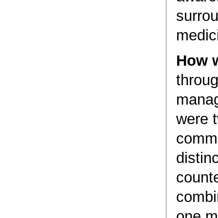
surrou
medic
How w
throug
manag
were 
commu
distin
count
combi
one m