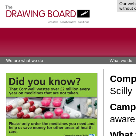
Our webs
without 
We are what we do
What we do
Comp
Scilly
Campa
aware
What 