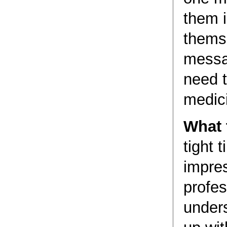
them i
themse
messa
need t
medic
What t
tight 
impres
profes
under