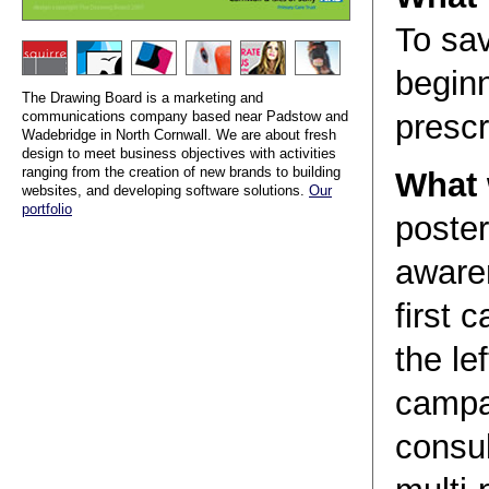
To sa
begin
The Drawing Board is a marketing and
communications company based near Padstow and
prescr
Wadebridge in North Cornwall. We are about fresh
design to meet business objectives with activities
ranging from the creation of new brands to building
What 
websites, and developing software solutions.
Our
portfolio
poster
aware
first 
the le
campa
consul