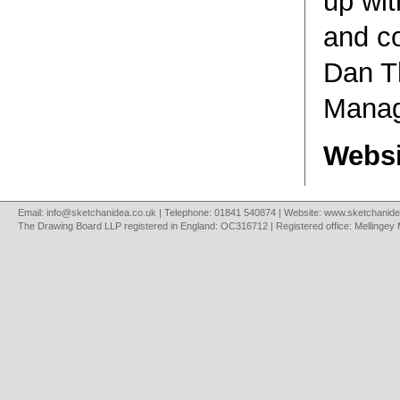
up wit
and co
Dan T
Manag
Websi
Email:
info@sketchanidea.co.uk
| Telephone: 01841 540874 | Website:
www.sketchanide
The Drawing Board LLP registered in England: OC316712 | Registered office: Mellingey 