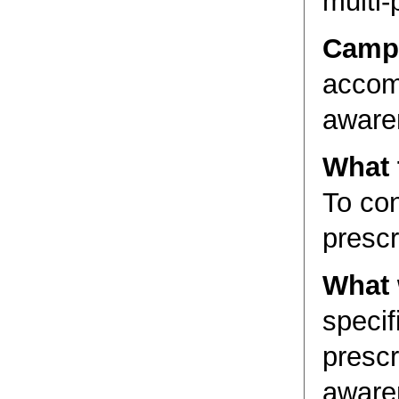
multi-
Camp
accomp
aware
What 
To co
prescr
What 
specif
prescr
aware