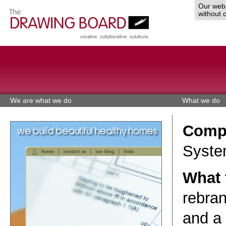
Our webs
without 
We are what we do
What we do
Comp
Syste
What 
rebran
and a 