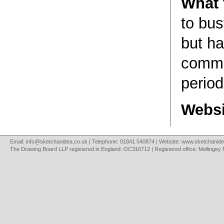
What t
to bus
but h
comme
period
Websi
Email:
info@sketchanidea.co.uk
| Telephone: 01841 540874 | Website:
www.sketchanide
The Drawing Board LLP registered in England: OC316712 | Registered office: Mellingey 