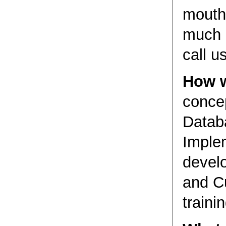
mouthf
much b
call us
How w
conce
Datab
Imple
develo
and C
trainin