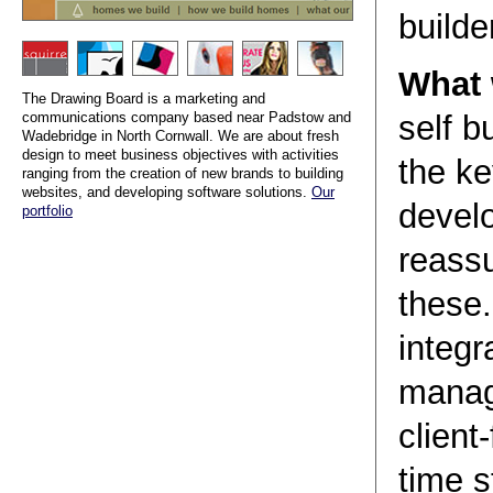
builde
What 
The Drawing Board is a marketing and
communications company based near Padstow and
self b
Wadebridge in North Cornwall. We are about fresh
design to meet business objectives with activities
the ke
ranging from the creation of new brands to building
websites, and developing software solutions.
Our
devel
portfolio
reass
these
integr
manag
client
time s